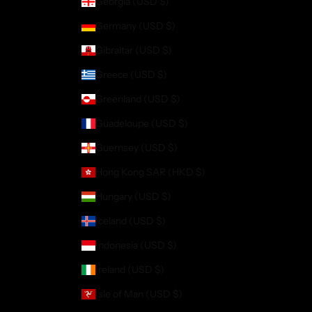
Georgia (USD $)
Germany (USD $)
Gibraltar (USD $)
Greece (USD $)
Greenland (USD $)
Guadeloupe (USD $)
Guernsey (USD $)
Hong Kong SAR (HKD $)
Hungary (USD $)
Iceland (USD $)
Indonesia (USD $)
Ireland (USD $)
Isle of Man (USD $)