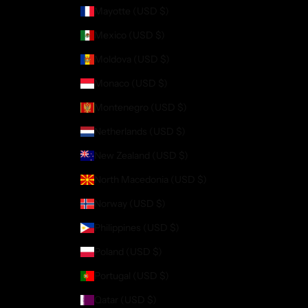
Mayotte (USD $)
Mexico (USD $)
Moldova (USD $)
Monaco (USD $)
Montenegro (USD $)
Netherlands (USD $)
New Zealand (USD $)
North Macedonia (USD $)
Norway (USD $)
Philippines (USD $)
Poland (USD $)
Portugal (USD $)
Qatar (USD $)