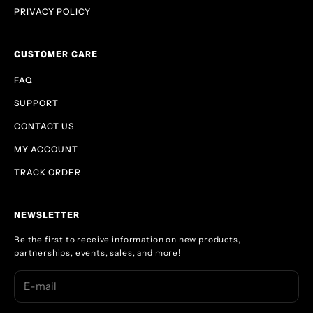
PRIVACY POLICY
CUSTOMER CARE
FAQ
SUPPORT
CONTACT US
MY ACCOUNT
TRACK ORDER
NEWSLETTER
Be the first to receive information on new products,
partnerships, events, sales, and more!