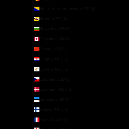
Bosnia & Herzegovina (USD $)
Brunei (USD $)
Bulgaria (USD $)
Canada (USD $)
China (USD $)
Croatia (USD $)
Cyprus (USD $)
Czechia (USD $)
Denmark (USD $)
Estonia (USD $)
Finland (USD $)
France (USD $)