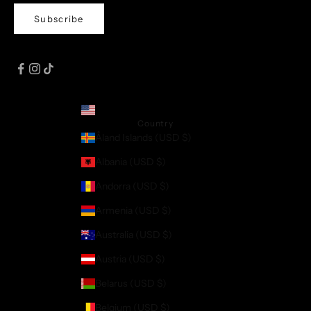
Subscribe
United States (USD $)
Country
Åland Islands (USD $)
Albania (USD $)
Andorra (USD $)
Armenia (USD $)
Australia (USD $)
Austria (USD $)
Belarus (USD $)
Belgium (USD $)