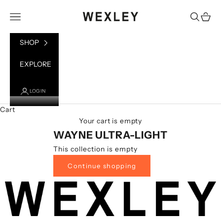
Skip to content
WEXLEY
Open navigation menu
Open sea
Open 
SHOP
EXPLORE
LOGIN
Cart
Your cart is empty
WAYNE ULTRA-LIGHT
This collection is empty
Continue shopping