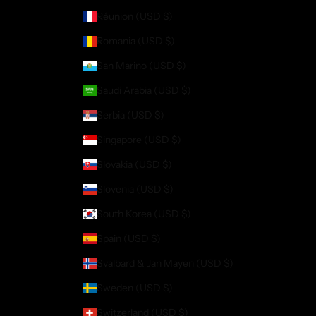
Réunion (USD $)
Romania (USD $)
San Marino (USD $)
Saudi Arabia (USD $)
Serbia (USD $)
Singapore (USD $)
Slovakia (USD $)
Slovenia (USD $)
South Korea (USD $)
Spain (USD $)
Svalbard & Jan Mayen (USD $)
Sweden (USD $)
Switzerland (USD $)