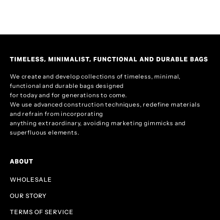
TIMELESS, MINIMALIST, FUNCTIONAL AND DURABLE BAGS
We create and develop collections of timeless, minimal,
functional and durable bags designed
for today and for generations to come.
We use advanced construction techniques, redefine materials
and refrain from incorporating
anything extraordinary, avoiding marketing gimmicks and
superfluous elements.
ABOUT
WHOLESALE
OUR STORY
TERMS OF SERVICE