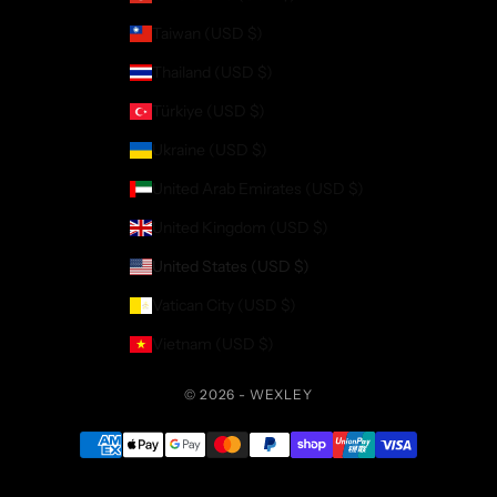
Taiwan (USD $)
Thailand (USD $)
Türkiye (USD $)
Ukraine (USD $)
United Arab Emirates (USD $)
United Kingdom (USD $)
United States (USD $)
Vatican City (USD $)
Vietnam (USD $)
© 2026 - WEXLEY