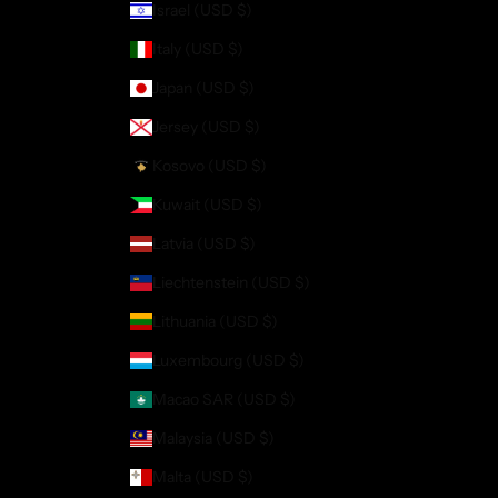
Israel (USD $)
Italy (USD $)
Japan (USD $)
Jersey (USD $)
Kosovo (USD $)
Kuwait (USD $)
Latvia (USD $)
Liechtenstein (USD $)
Lithuania (USD $)
Luxembourg (USD $)
Macao SAR (USD $)
Malaysia (USD $)
Malta (USD $)