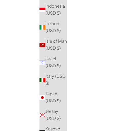
Indonesia
(USD $)
Ireland
(USD $)
Isle of Man
(USD $)
Israel
(USD $)
Italy (USD
$)
Japan
(USD $)
Jersey
(USD $)
Kosovo