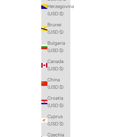
Herzegovina
(USD $)
Brunei
(USD $)
Bulgaria
(USD $)
Canada
(USD $)
China
(USD $)
Croatia
(USD $)
Cyprus
(USD $)
Czechia