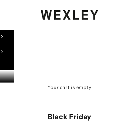
WEXLEY
Your cart is empty
Black Friday