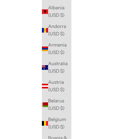
Albania
(USD $)
Andorra
(USD $)
Armenia
(USD $)
Australia
(USD $)
Austria
(USD $)
Belarus
(USD $)
Belgium
(USD $)
Bosnia &