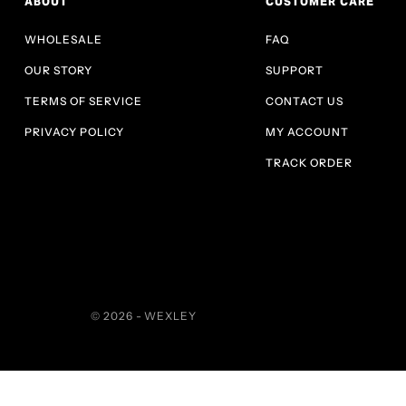
ABOUT
CUSTOMER CARE
WHOLESALE
FAQ
OUR STORY
SUPPORT
TERMS OF SERVICE
CONTACT US
PRIVACY POLICY
MY ACCOUNT
TRACK ORDER
© 2026 - WEXLEY