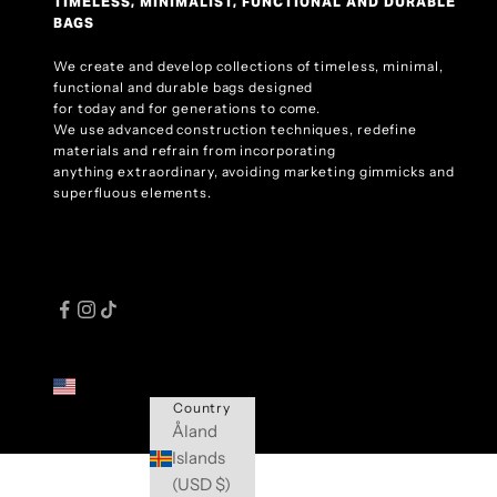
TIMELESS, MINIMALIST, FUNCTIONAL AND DURABLE
BAGS
We create and develop collections of timeless, minimal,
functional and durable bags designed
for today and for generations to come.
We use advanced construction techniques, redefine
materials and refrain from incorporating
anything extraordinary, avoiding marketing gimmicks and
superfluous elements.
United States (USD $)
Country
Åland
Islands
(USD $)