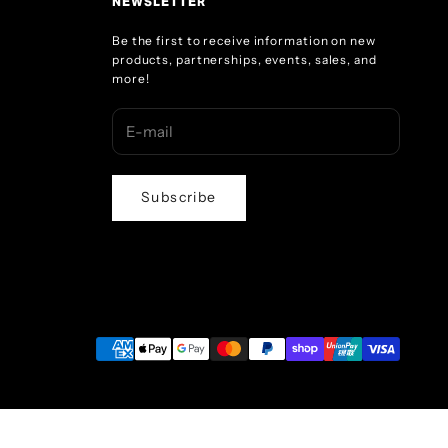
NEWSLETTER
Be the first to receive information on new
products, partnerships, events, sales, and
more!
Subscribe