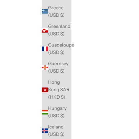
Greece
(USD $)
Greenland
(USD $)
Guadeloupe
(USD $)
Guernsey
(USD $)
Hong
Kong SAR
(HKD $)
Hungary
(USD $)
Iceland
(USD $)