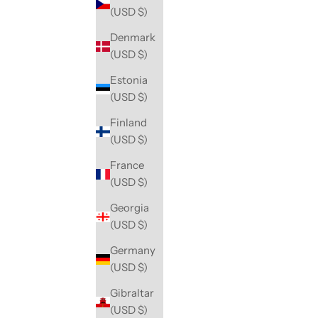
(USD $)
Denmark
(USD $)
Estonia
(USD $)
Finland
(USD $)
France
(USD $)
Georgia
(USD $)
Germany
(USD $)
Gibraltar
(USD $)