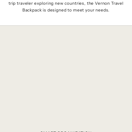
trip traveler exploring new countries, the Vernon Travel
Backpack is designed to meet your needs.