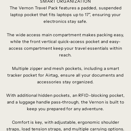
SMART ORGANIZATION
The Vernon Travel Pack features a padded, suspended
laptop pocket that fits laptops up to 17", ensuring your
electronics stay safe.
The wide access main compartment makes packing easy,
while the front vertical quick-access pocket and easy-
access compartment keep your travel essentials within
reach.
Multiple zipper and mesh pockets, including a smart
tracker pocket for Airtag, ensure all your documents and
accessories stay organized.
With additional hidden pockets, an RFID-blocking pocket,
and a luggage handle pass-through, the Vernon is built to
keep you prepared for any adventure.
Comfort is key, with adjustable, ergonomic shoulder
straps, load tension straps, and multiple carrying options.