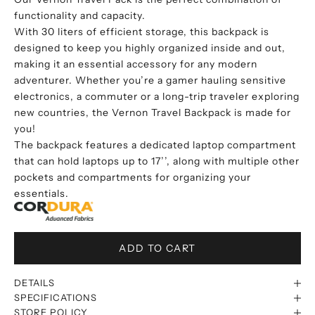
functionality and capacity.
With 30 liters of efficient storage, this backpack is
designed to keep you highly organized inside and out,
making it an essential accessory for any modern
adventurer. Whether you’re a gamer hauling sensitive
electronics, a commuter or a long-trip traveler exploring
new countries, the Vernon Travel Backpack is made for
you!
The backpack features a dedicated laptop compartment
that can hold laptops up to 17’’, along with multiple other
pockets and compartments for organizing your
essentials.
ADD TO CART
DETAILS
SPECIFICATIONS
STORE POLICY