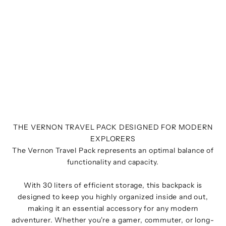
THE VERNON TRAVEL PACK DESIGNED FOR MODERN
EXPLORERS
The Vernon Travel Pack represents an optimal balance of
functionality and capacity.
With 30 liters of efficient storage, this backpack is
designed to keep you highly organized inside and out,
making it an essential accessory for any modern
adventurer. Whether you're a gamer, commuter, or long-