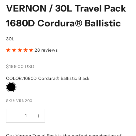
VERNON / 30L Travel Pack
1680D Cordura® Ballistic
30L
28 reviews
Sale price
$199.00 USD
COLOR:
1680D Cordura® Ballistic Black
1680D Cordura® Ballistic Black
SKU: VRN200
DECREASE QUANTITY
DECREASE QUANTITY
Our Vernon Travel Pack is the perfect combination of