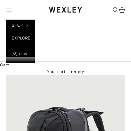
Skip to content
WEXLEY
Open navigation menu
Open sea
Open 
SHOP
EXPLORE
LOGIN
Cart
Your cart is empty